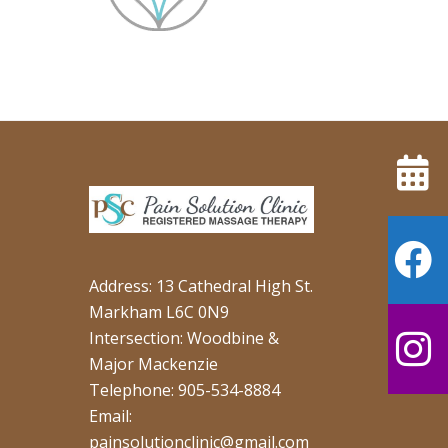
Address: 13 Cathedral High St.
Markham L6C 0N9
Intersection: Woodbine &
Major Mackenzie
Telephone: 905-534-8884
Email:
painsolutionclinic@gmail.com