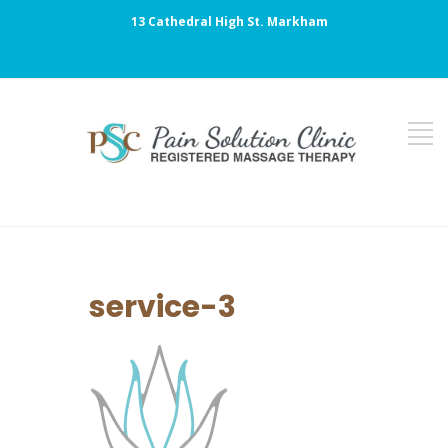
13 Cathedral High St. Markham
service-3