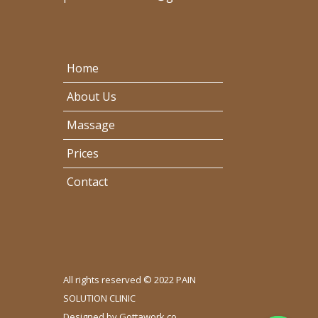
Home
About Us
Massage
Prices
Contact
All rights reserved © 2022 PAIN
SOLUTION CLINIC
Designed by
Gottawork.co