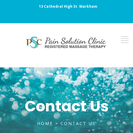
13 Cathedral High St. Markham
Contact Us
HOME
> CONTACT US