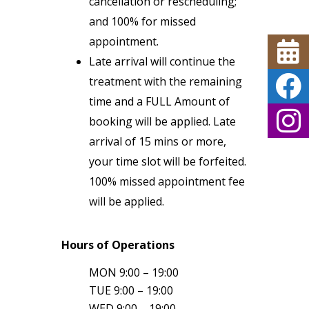
cancellation or rescheduling;
and 100% for missed
appointment.
Late arrival will continue the
treatment with the remaining
time and a FULL Amount of
booking will be applied. Late
arrival of 15 mins or more,
your time slot will be forfeited.
100% missed appointment fee
will be applied.
Hours of Operations
MON 9:00 – 19:00
TUE 9:00 – 19:00
WED 9:00 – 19:00