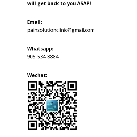
will get back to you ASAP!
Email:
painsolutionclinic@gmail.com
Whatsapp:
905-534-8884
Wechat: