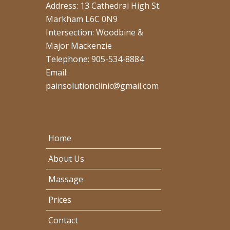
Address: 13 Cathedral High St.
Markham L6C 0N9
Intersection: Woodbine &
Major Mackenzie
Telephone: 905-534-8884
Email:
painsolutionclinic@gmail.com
Home
About Us
Massage
Prices
Contact