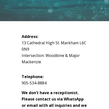
Address:
13 Cathedral High St. Markham L6C
0N9
Intersection: Woodbine & Major
Mackenzie
Telephone:
905-534-8884
We don’t have a receptionist.
Please contact us via WhatsApp
or email with all inquiries and we