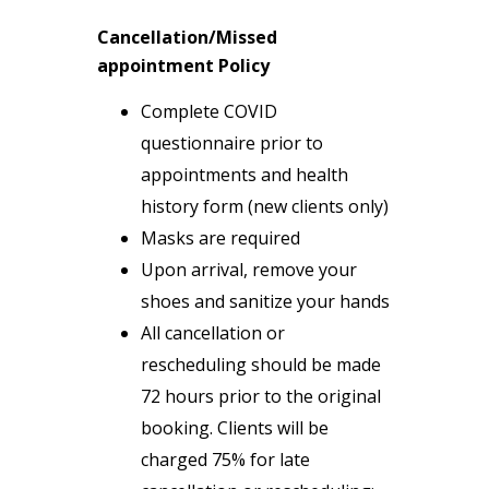
Cancellation/Missed
appointment Policy
Complete COVID
questionnaire prior to
appointments and health
history form (new clients only)
Masks are required
Upon arrival, remove your
shoes and sanitize your hands
All cancellation or
rescheduling should be made
72 hours prior to the original
booking. Clients will be
charged 75% for late