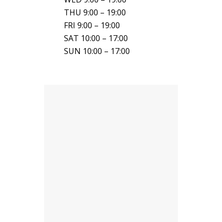
THU 9:00 – 19:00
FRI 9:00 – 19:00
SAT 10:00 – 17:00
SUN 10:00 – 17:00