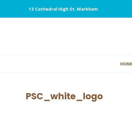
13 Cathedral High St. Markham
HOM
PSC_white_logo