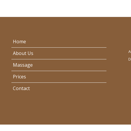
Home
A
About Us
D
Massage
Prices
Contact