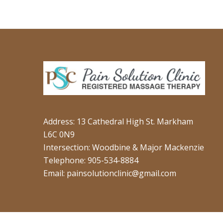
Address: 13 Cathedral High St. Markham
L6C 0N9
Intersection: Woodbine & Major Mackenzie
Telephone: 905-534-8884
Email: painsolutionclinic@gmail.com