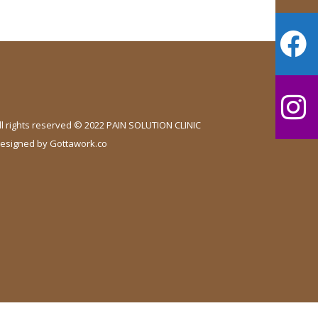
ll rights reserved © 2022 PAIN SOLUTION CLINIC
esigned by
Gottawork.co