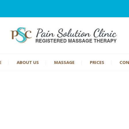
E
ABOUT US
MASSAGE
PRICES
CON