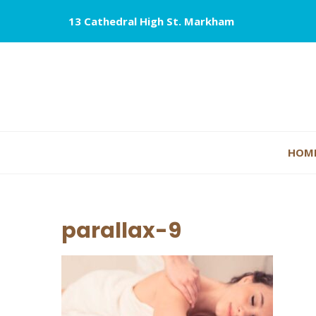
13 Cathedral High St. Markham
HOM
parallax-9