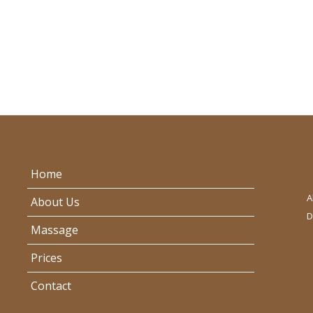
Home
A
About Us
D
Massage
Prices
Contact