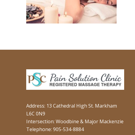
Address: 13 Cathedral High St. Markham
L6C 0N9
Intersection: Woodbine & Major Mackenzie
Telephone: 905-534-8884