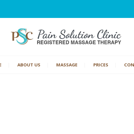
E
ABOUT US
MASSAGE
PRICES
CON