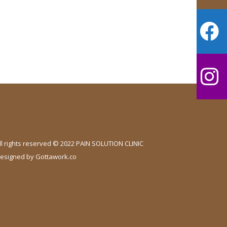
ll rights reserved © 2022 PAIN SOLUTION CLINIC
esigned by
Gottawork.co