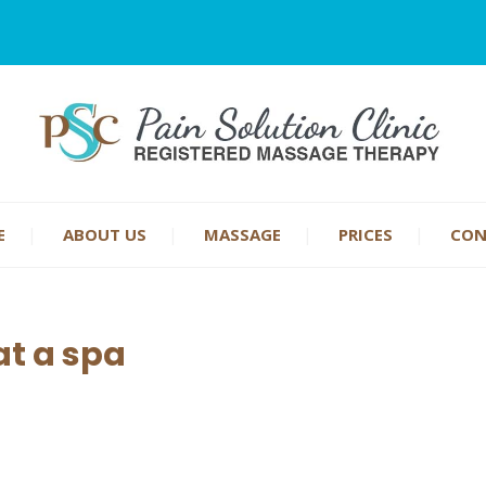
E
ABOUT US
MASSAGE
PRICES
CON
t a spa