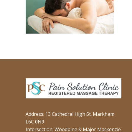
Address: 13 Cathedral High St. Markham
L6C 0N9
Intersection: Woodbine & Major Mackenzie