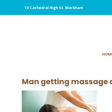
13 Cathedral High St. Markham
HOM
Man getting massage a