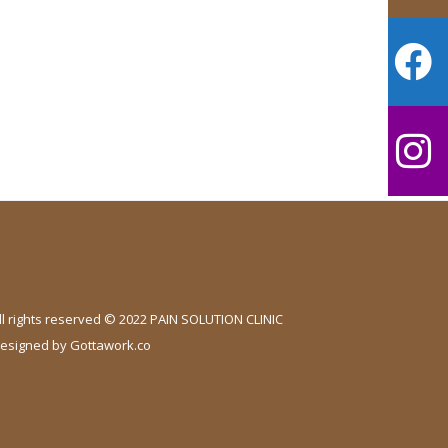
ll rights reserved © 2022 PAIN SOLUTION CLINIC
esigned by
Gottawork.co