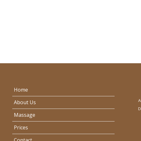
Home
A
About Us
D
Massage
Prices
Contact