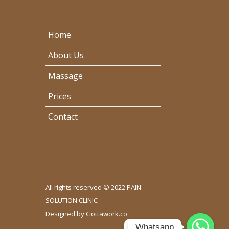
Home
About Us
Massage
Prices
Contact
All rights reserved © 2022 PAIN
SOLUTION CLINIC
Designed by
Gottawork.co
Whatsapp
Whatsapp