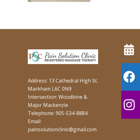
Address: 13 Cathedral High St.
Markham L6C 0N9
Intersection: Woodbine &
Major Mackenzie
Telephone: 905-534-8884
Email:
painsolutionclinic@gmail.com