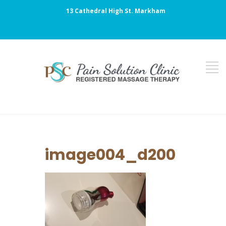
13 Cathedral High St. Markham
image004_d200