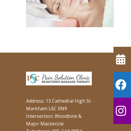
Address: 13 Cathedral High St.
Markham L6C 0N9
Intersection: Woodbine &
Major Mackenzie