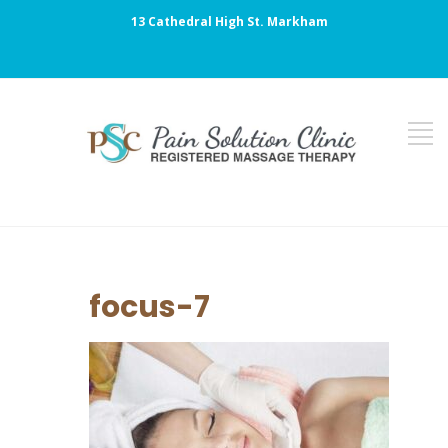
13 Cathedral High St. Markham
focus-7