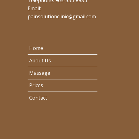
Telephone: 905-534-8884
Email:
painsolutionclinic@gmail.com
Home
About Us
Massage
Prices
Contact