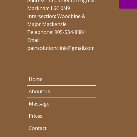
Address: 13 Cathedral High St.
Markham L6C 0N9
Intersection: Woodbine &
Major Mackenzie
Telephone: 905-534-8884
Email:
painsolutionclinic@gmail.com
Home
About Us
Massage
Prices
Contact