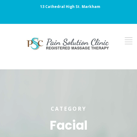
13 Cathedral High St. Markham
CATEGORY
Facial