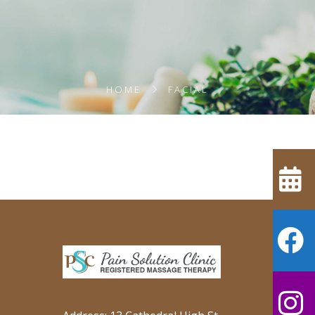
HOME
FACIAL