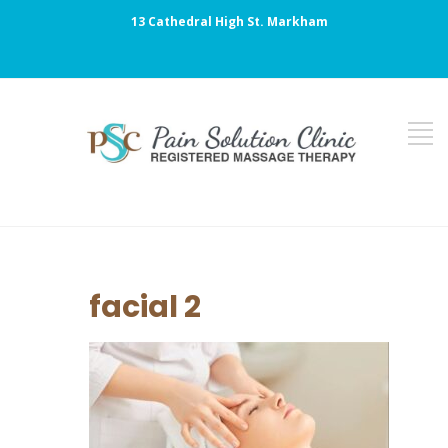
13 Cathedral High St. Markham
facial 2