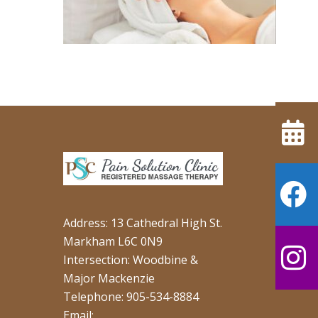
Address: 13 Cathedral High St.
Markham L6C 0N9
Intersection: Woodbine &
Major Mackenzie
Telephone: 905-534-8884
Email: