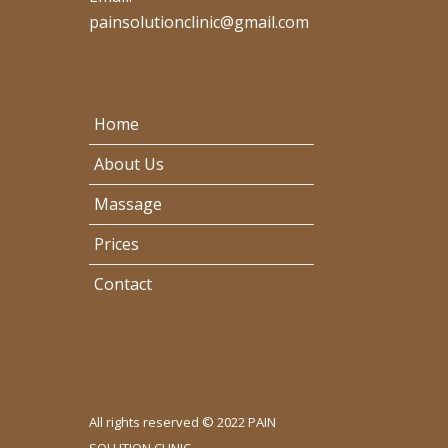
painsolutionclinic@gmail.com
Home
About Us
Massage
Prices
Contact
All rights reserved © 2022 PAIN