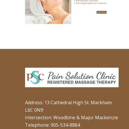
Address: 13 Cathedral High St. Markham
L6C 0N9
Intersection: Woodbine & Major Mackenzie
Telephone: 905-534-8884