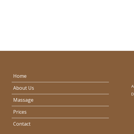
Home
A
About Us
D
Massage
Prices
Contact