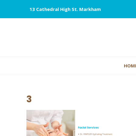
13 Cathedral High St. Markham
HOM
3