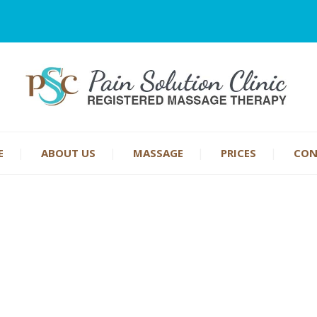
E
ABOUT US
MASSAGE
PRICES
CON