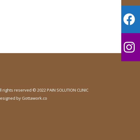
ll rights reserved © 2022 PAIN SOLUTION CLINIC
esigned by
Gottawork.co