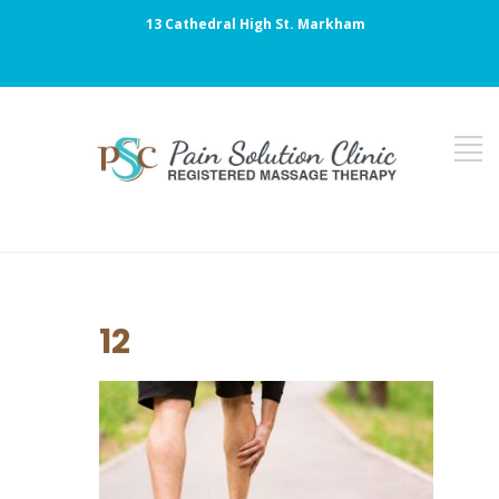
13 Cathedral High St. Markham
12