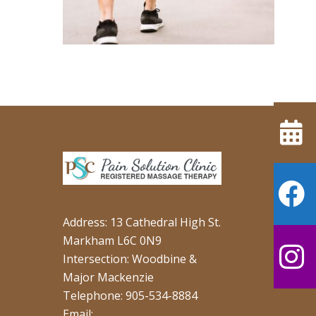
Address: 13 Cathedral High St.
Markham L6C 0N9
Intersection: Woodbine &
Major Mackenzie
Telephone: 905-534-8884
Email: