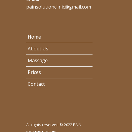
painsolutionclinic@gmail.com
Home
About Us
Massage
Prices
Contact
All rights reserved © 2022 PAIN